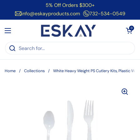
Skip to content
5% Off Orders $300+
info@eskayproducts.com
732-534-0549
Open cart
0
Open menu
Home
/
Collections
/
White Heavy Weight PS Cutlery Kits, Plastic Wr