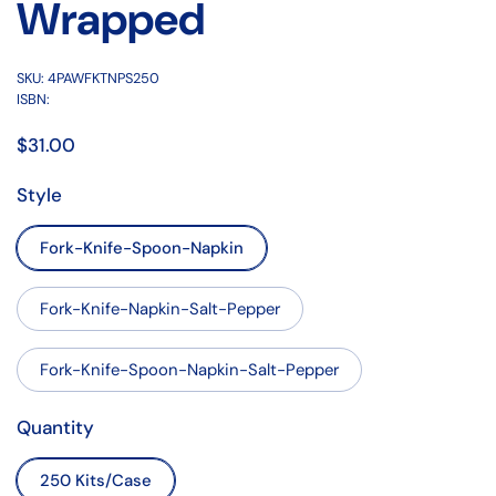
Wrapped
SKU: 4PAWFKTNPS250
ISBN:
$31.00
Style
Fork-Knife-Spoon-Napkin
Fork-Knife-Napkin-Salt-Pepper
Fork-Knife-Spoon-Napkin-Salt-Pepper
Quantity
250 Kits/Case