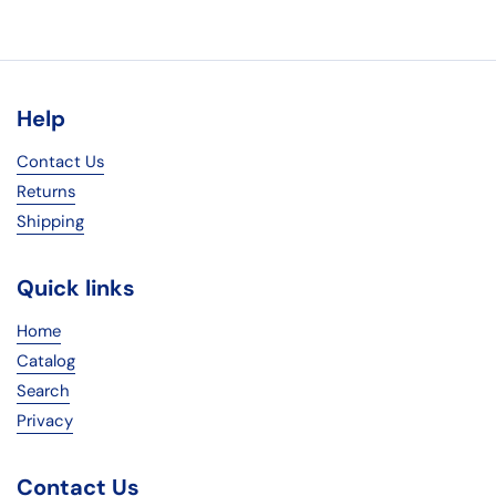
Help
Contact Us
Returns
Shipping
Quick links
Home
Catalog
Search
Privacy
Contact Us