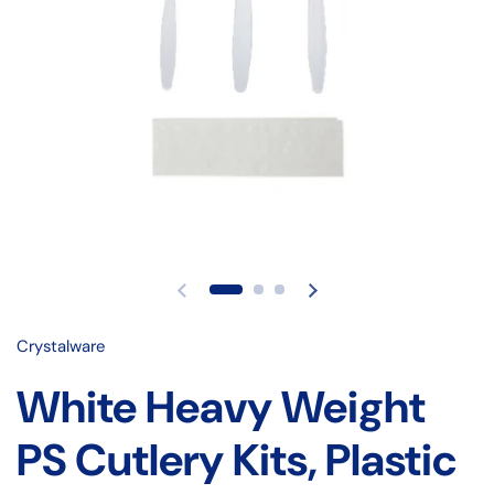
Crystalware
White Heavy Weight
PS Cutlery Kits, Plastic