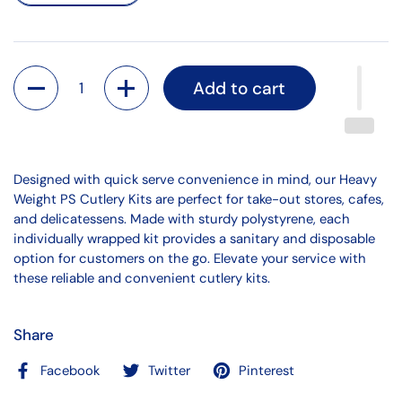
Quantity
Add to cart
Designed with quick serve convenience in mind, our Heavy
Weight PS Cutlery Kits are perfect for take-out stores, cafes,
and delicatessens. Made with sturdy polystyrene, each
individually wrapped kit provides a sanitary and disposable
option for customers on the go. Elevate your service with
these reliable and convenient cutlery kits.
Share
Facebook
Twitter
Pinterest