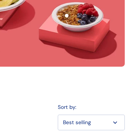
Sort by: