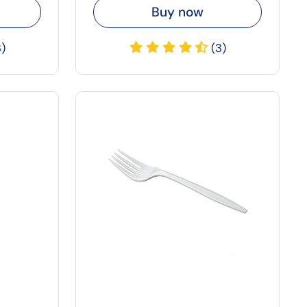
Buy now
3)
(3)