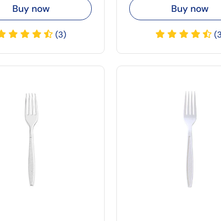
Buy now
Buy now
(3)
(