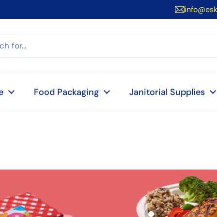
info@es
e
Food Packaging
Janitorial Supplies