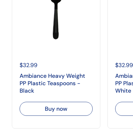
$32.99
$32.99
Ambiance Heavy Weight
Ambia
PP Plastic Teaspoons -
PP Pla
Black
White
Buy now