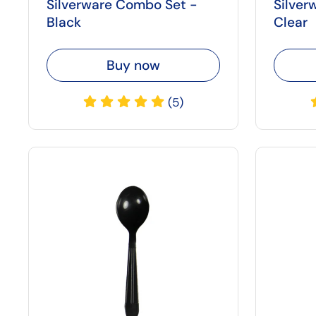
Silverware Combo Set -
Silver
Black
Clear
Buy now
(5)