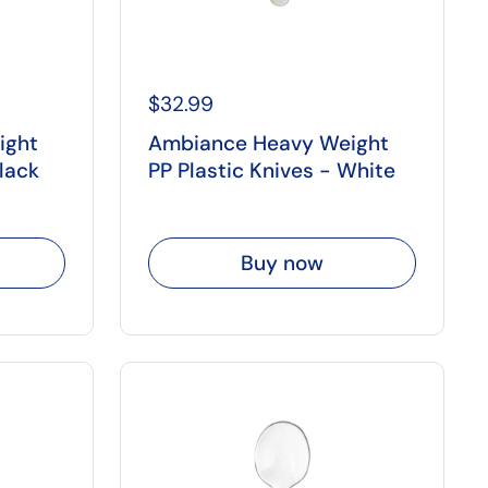
$32.99
ight
Ambiance Heavy Weight
Black
PP Plastic Knives - White
Buy now