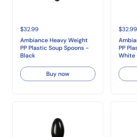
$32.99
$32.99
Ambiance Heavy Weight
Ambia
PP Plastic Soup Spoons -
PP Pla
Black
White
Buy now