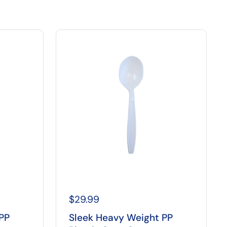
$29.99
PP
Sleek Heavy Weight PP