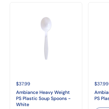
$37.99
$37.99
Ambiance Heavy Weight
Ambia
PS Plastic Soup Spoons -
PS Pla
White