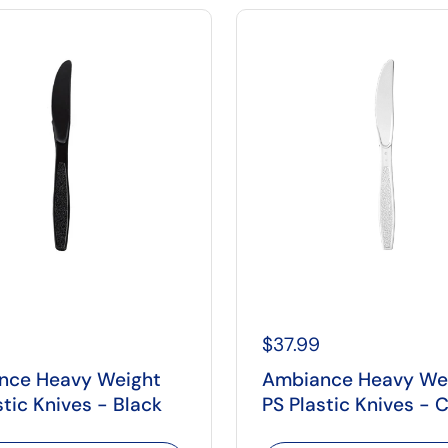
$37.99
nce Heavy Weight
Ambiance Heavy We
stic Knives - Black
PS Plastic Knives - C