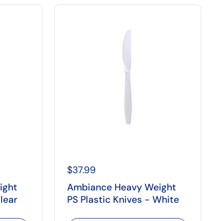
$37.99
ight
Ambiance Heavy Weight
lear
PS Plastic Knives - White