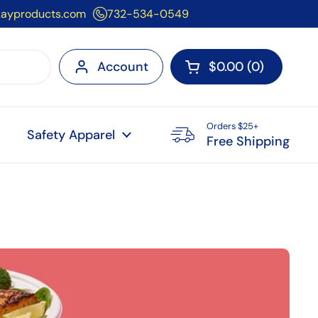
kayproducts.com
732-534-0549
Account
$0.00
0
Open cart
Orders $25+
Safety Apparel
Free Shipping