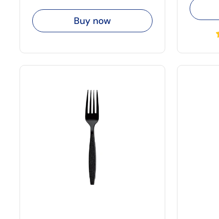
Buy now