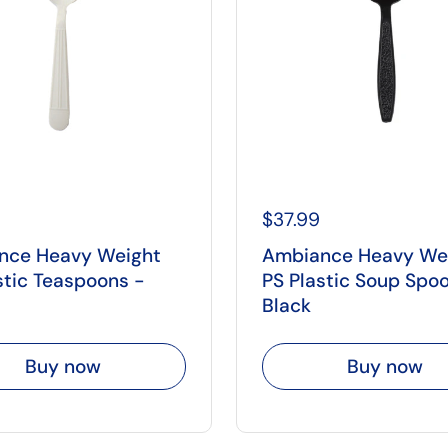
$37.99
nce Heavy Weight
Ambiance Heavy We
stic Teaspoons -
PS Plastic Soup Spo
Black
Buy now
Buy now