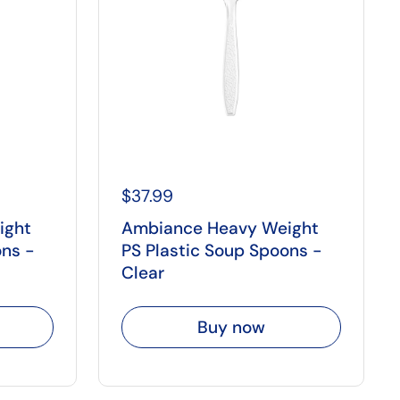
$37.99
ight
Ambiance Heavy Weight
ons -
PS Plastic Soup Spoons -
Clear
Buy now