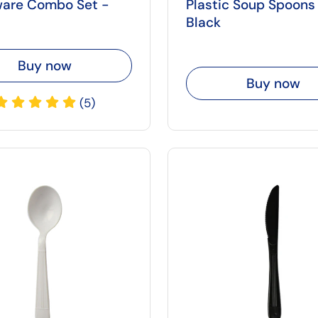
ware Combo Set -
Plastic Soup Spoons
Black
Buy now
Buy now
(5)