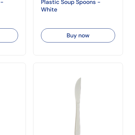
 -
Plastic Soup Spoons -
White
Buy now