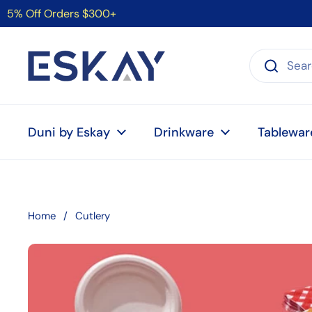
Skip to content
5% Off Orders $300+
Duni by Eskay
Drinkware
Tablewar
Home
/
Cutlery