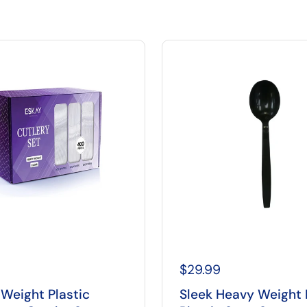
$29.99
Weight Plastic
Sleek Heavy Weight 