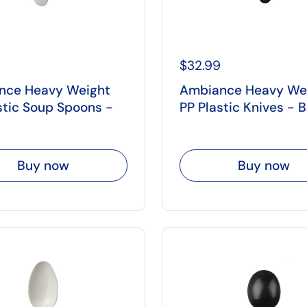
$32.99
nce Heavy Weight
Ambiance Heavy We
stic Soup Spoons -
PP Plastic Knives - 
Buy now
Buy now