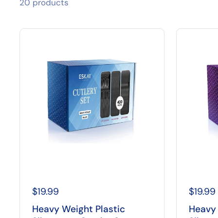
20 products
$19.99
$19.99
Heavy Weight Plastic
Heavy 