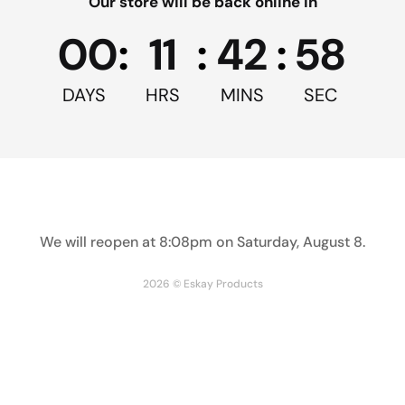
Our store will be back online in
Facebook
Twitter
Pinterest
00
:
11
:
42
:
58
DAYS
HRS
MINS
SEC
5
From 4 Reviews
Reviews
(4)
Write Review
We will reopen at
8:08pm on Saturday, August 8
.
Filter / Sort by
2026 © Eskay Products
Alan D.
05/11/2023
verified purchase
The cups are ideal for mixing small quantities of 
epoxy. I'll get more when I use up this order.