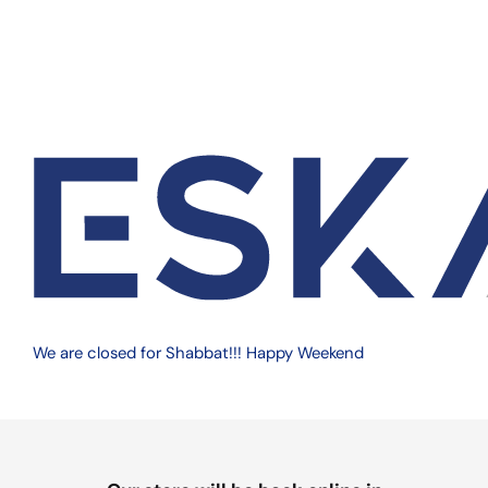
Quantity
Add to cart
We are on vacation, more details
in cart page
The Crystalware Plastic Portion Cups are an excellent
solution for foodservice and sampling needs. Made of
durable, food-safe BPA-free polypropylene (PP), these
stackable cups are easy to store and transport. Perfect for
condiments, soufflé portions, Jello shots, and more,
Crystalware’s restaurant quality portion cups are a great
value.
We are closed for Shabbat!!! Happy Weekend
LIDS SOLD SEPARATELY.
Share