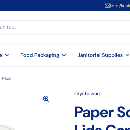
info@es
e
Food Packaging
Janitorial Supplies
 Pack
Crystalware
Paper S