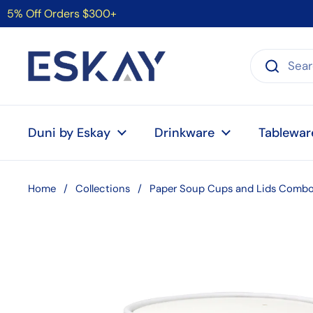
Skip to content
5% Off Orders $300+
Duni by Eskay
Drinkware
Tablewar
Home
/
Collections
/
Paper Soup Cups and Lids Combo