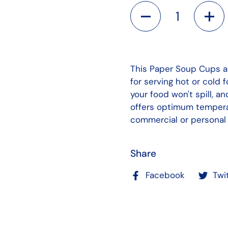
Quantity
This Paper Soup Cups a
for serving hot or cold 
your food won't spill, a
offers optimum temperat
commercial or personal 
Share
Facebook
Twi