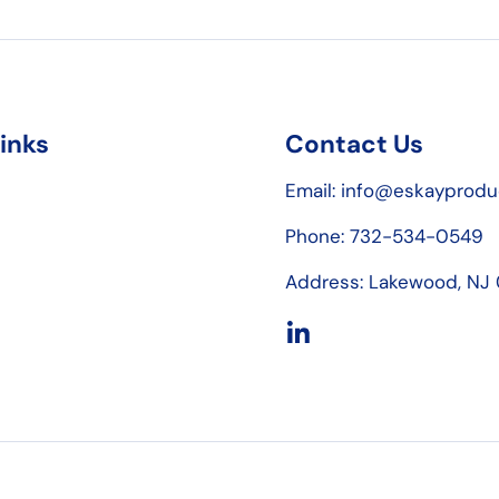
links
Contact Us
Email: info@eskayprod
Phone: 732-534-0549
Address: Lakewood, NJ
LinkedIn