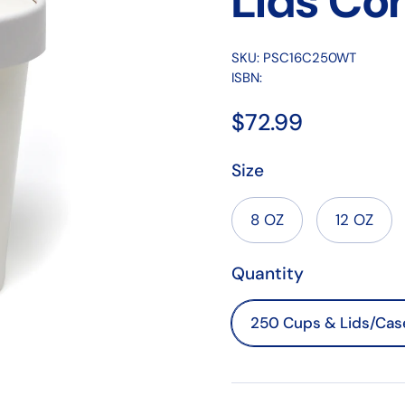
Lids Co
SKU: PSC16C250WT
ISBN:
$72.99
Size
8 OZ
12 OZ
Quantity
250 Cups & Lids/Cas