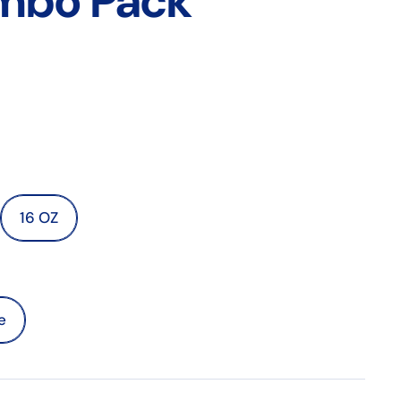
mbo Pack
16 OZ
e