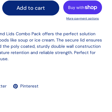
Add to cart
More payment options
nd Lids Combo Pack offers the perfect solution
foods like soup or ice cream. The secure lid ensures
nd the poly coated, sturdy double wall construction
ure retention and reliable strength. Perfect for
use.
tter
Pinterest