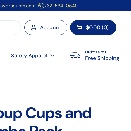
kayproducts.com
732-534-0549
Account
$0.00
0
Open cart
Orders $25+
Safety Apparel
Free Shipping
oup Cups and