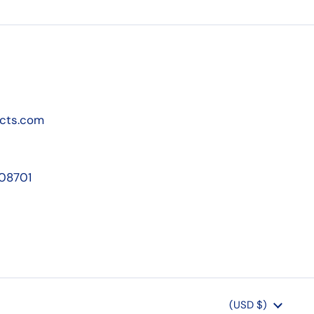
ucts.com
 08701
Country/region
(USD $)