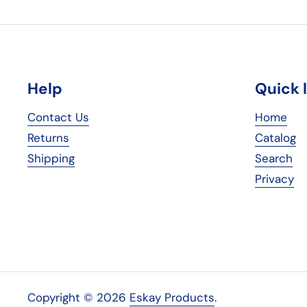
Help
Quick 
Contact Us
Home
Returns
Catalog
Shipping
Search
Privacy
Copyright © 2026
Eskay Products
.