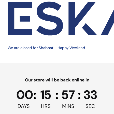
ISBN:
$65.99
Size
8 oz
12 oz
16 oz
Quantity
We are closed for Shabbat!!! Happy Weekend
500/Case
Our store will be back online in
Quantity
Add to cart
00
:
15
:
57
:
33
We are on vacation, more details
DAYS
HRS
MINS
SEC
in cart page