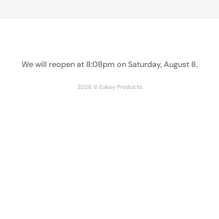
The Paper Soup Container Bulk Pack is ideal for both
restaurant and personal use. Its sturdy double wall
construction and poly coating provide insulation to keep
hot and cold foods at the right temperature. With this pack
We will reopen at
8:08pm on Saturday, August 8
.
of durable containers, you can safely transport and serve
your soups, ice creams and liquids.
2026 © Eskay Products
Lids sold separately.
Share
Facebook
Twitter
Pinterest