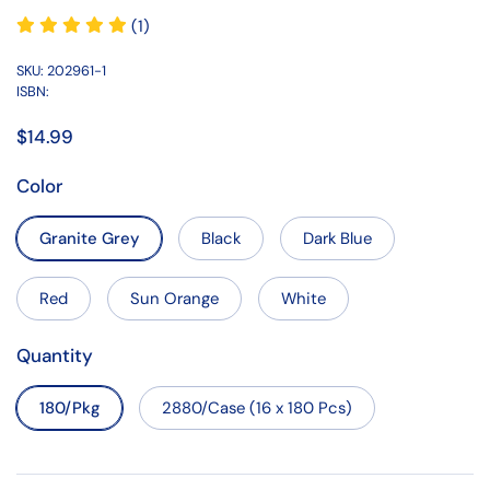
(1)
SKU: 202961-1
ISBN:
$14.99
Color
Granite Grey
Black
Dark Blue
Red
Sun Orange
White
Quantity
180/Pkg
2880/Case (16 x 180 Pcs)