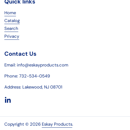
Quick links
Home
Catalog
Search
Privacy
Contact Us
Email: info@eskayproducts.com
Phone: 732-534-0549
Address: Lakewood, NJ 08701
LinkedIn
Copyright © 2026
Eskay Products
.