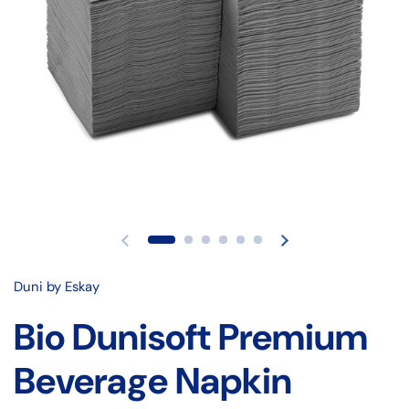
Duni by Eskay
Bio Dunisoft Premium
Beverage Napkin