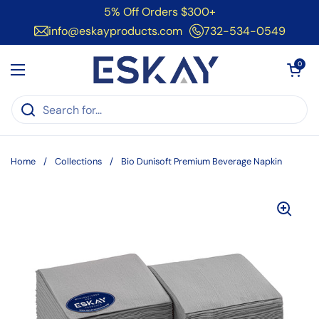
Skip to content
5% Off Orders $300+
info@eskayproducts.com
732-534-0549
Open cart
0
Open menu
Home
/
Collections
/
Bio Dunisoft Premium Beverage Napkin