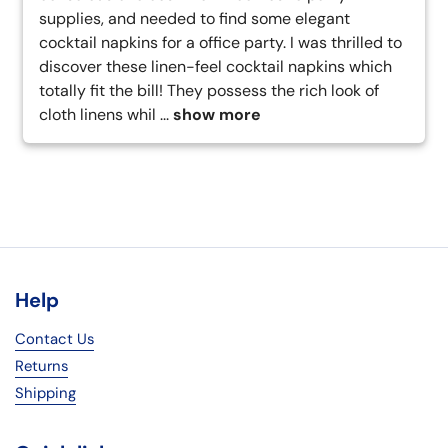
supplies, and needed to find some elegant 
cocktail napkins for a office party. I was thrilled to 
discover these linen-feel cocktail napkins which 
totally fit the bill! They possess the rich look of 
cloth linens whil
 ... 
show more
Help
Contact Us
Returns
Shipping