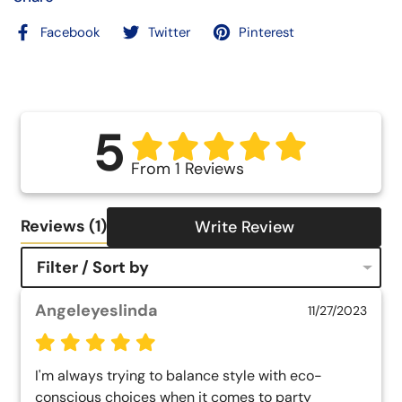
Facebook
Twitter
Pinterest
5
From 1 Reviews
Reviews
(1)
Write Review
Filter / Sort by
Angeleyeslinda
11/27/2023
I'm always trying to balance style with eco-
conscious choices when it comes to party 