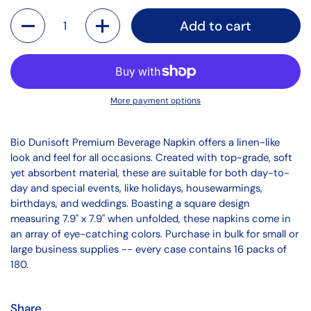
Quantity
Add to cart
More payment options
Bio Dunisoft Premium Beverage Napkin offers a linen-like
look and feel for all occasions. Created with top-grade, soft
yet absorbent material, these are suitable for both day-to-
day and special events, like holidays, housewarmings,
birthdays, and weddings. Boasting a square design
measuring 7.9" x 7.9" when unfolded, these napkins come in
an array of eye-catching colors. Purchase in bulk for small or
large business supplies -- every case contains 16 packs of
180.
Share