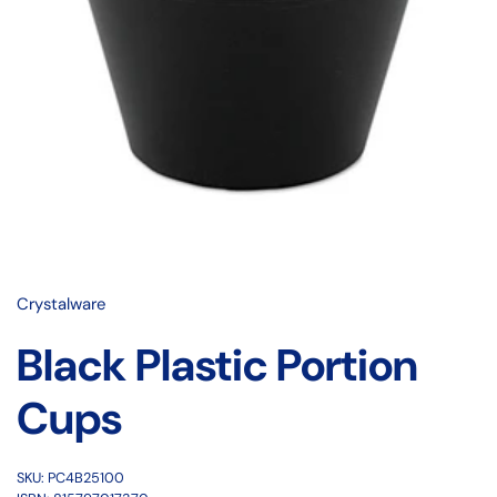
Crystalware
Black Plastic Portion
Cups
SKU: PC4B25100