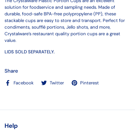
The Crystalware Plastic Portion Cups are an excellent
solution for foodservice and sampling needs. Made of
durable, food-safe BPA-free polypropylene (PP), these
stackable cups are easy to store and transport. Perfect for
condiments, soufflé portions, Jello shots, and more,
Crystalware’s restaurant quality portion cups are a great
value.
LIDS SOLD SEPARATELY.
Share
Facebook
Twitter
Pinterest
Help