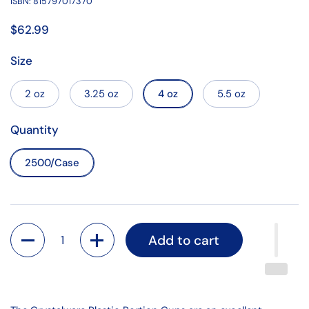
ISBN: 815797017370
$62.99
Size
2 oz
3.25 oz
4 oz
5.5 oz
Quantity
2500/Case
Quantity
Add to cart