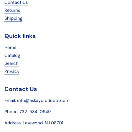
Contact Us
Returns
Shipping
Quick links
Home
Catalog
Search
Privacy
Contact Us
Email: info@eskayproducts.com
Phone: 732-534-0549
Address: Lakewood, NJ 08701