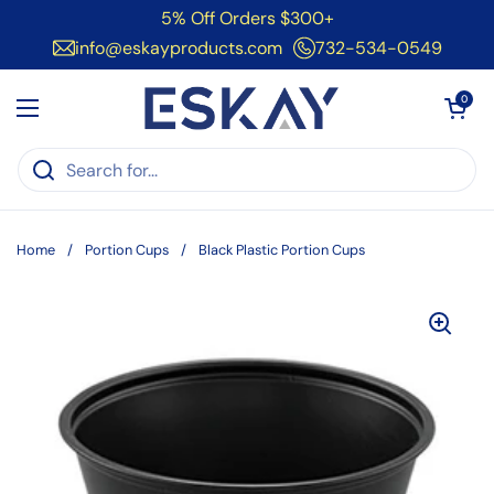
Skip to content
5% Off Orders $300+
info@eskayproducts.com
732-534-0549
Open cart
0
Open menu
Home
/
Portion Cups
/
Black Plastic Portion Cups