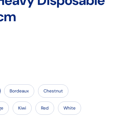
 Heavy Disposable
cm
Bordeaux
Chestnut
ge
Kiwi
Red
White