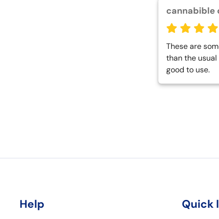
cannabible 
These are some 
than the usual 
good to use.
Help
Quick 