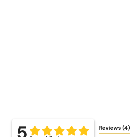
5
Reviews
(4)