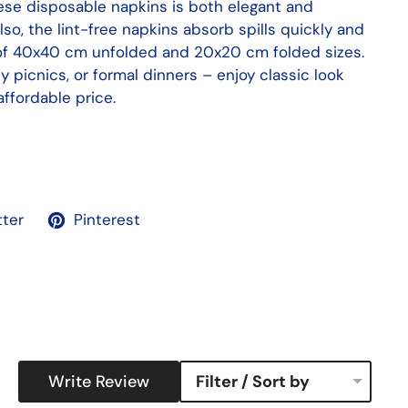
hese disposable napkins is both elegant and
Also, the lint-free napkins absorb spills quickly and
 of 40x40 cm unfolded and 20x20 cm folded sizes.
ly picnics, or formal dinners – enjoy classic look
ffordable price.
tter
Pinterest
Write Review
Filter / Sort by