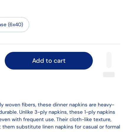
se (6x40)
Add to cart
tly woven fibers, these dinner napkins are heavy-
urable. Unlike 3-ply napkins, these 1-ply napkins
 even with frequent use. Their cloth-like texture,
 them substitute linen napkins for casual or formal