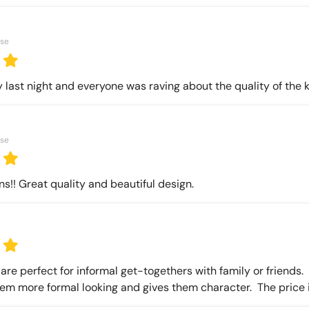
ase
 last night and everyone was raving about the quality of the 
ase
ns!! Great quality and beautiful design.
re perfect for informal get-togethers with family or friends.  T
em more formal looking and gives them character.  The price is