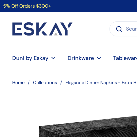
Skip to content
5% Off Orders $300+
Duni by Eskay
Drinkware
Tablewar
Home
/
Collections
/
Elegance Dinner Napkins - Extra