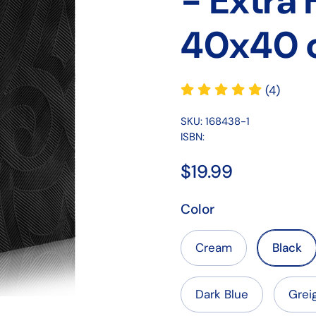
- Extra
40x40 
(4)
SKU: 168438-1
ISBN:
$19.99
Color
Cream
Black
Dark Blue
Grei