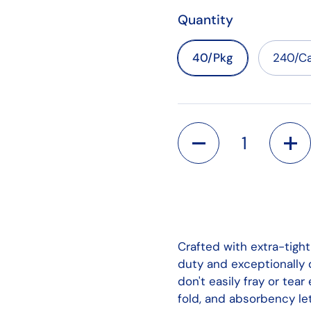
Quantity
40/Pkg
240/Ca
Quantity
Crafted with extra-tigh
duty and exceptionally d
don't easily fray or tear
fold, and absorbency let