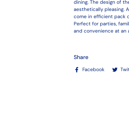
dining. The design of t
aesthetically pleasing. 
come in efficient pack
Perfect for parties, fami
and convenience at an a
Share
Facebook
Twi