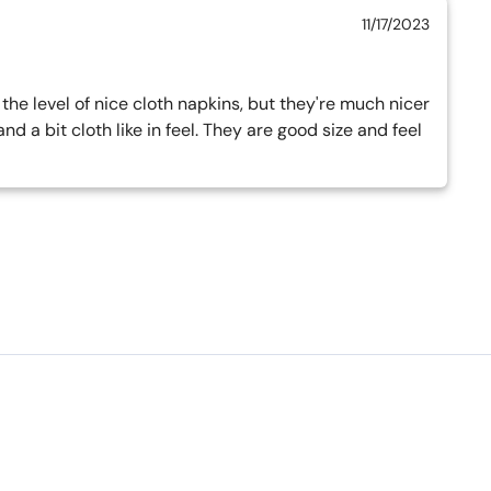
11/17/2023
he level of nice cloth napkins, but they're much nicer 
 a bit cloth like in feel. They are good size and feel 