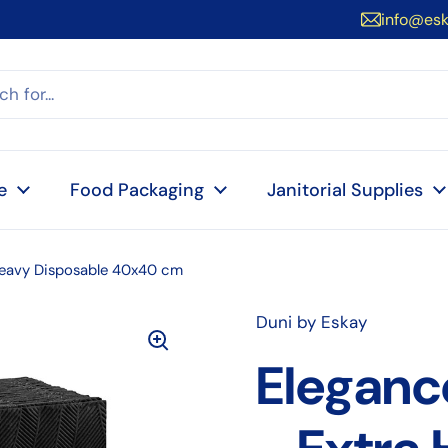
info@es
e
Food Packaging
Janitorial Supplies
 Heavy Disposable 40x40 cm
Duni by Eskay
Eleganc