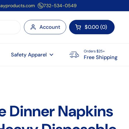
kayproducts.com
732-534-0549
Account
$0.00
0
Open cart
Orders $25+
Safety Apparel
Free Shipping
e Dinner Napkins