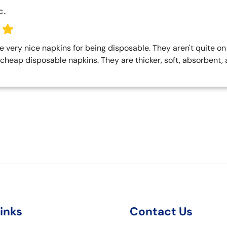
c.
very nice napkins for being disposable. They aren't quite on t
cheap disposable napkins. They are thicker, soft, absorbent, and
links
Contact Us