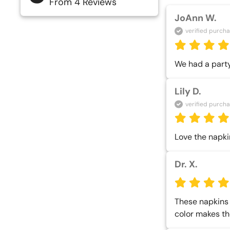
From 4 Reviews
JoAnn W.
verified purch
We had a party
Lily D.
verified purch
Love the napki
Dr. X.
These napkins a
color makes th