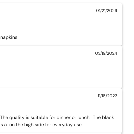
01/21/2026
knapkins!
03/19/2024
11/18/2023
he quality is suitable for dinner or lunch.  The black 
 a  on the high side for everyday use.